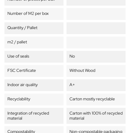
Number of M2 per box
Quantity / Pallet
m2 / pallet
Use of seals
No
FSC Certificate
Without Wood
Indoor air quality
A+
Recyclability
Carton mostly recyclable
Integration of recycled
Carton with 100% of recycled
material
material
Compostability
Non-compostable packaging