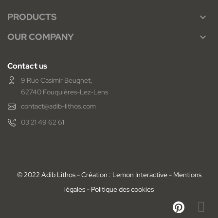
PRODUCTS

OUR COMPANY

Contact us
9 Rue Casimir Beugnet,
62740 Fouquières-Lez-Lens
contact@adib-lithos.com
03 21 49 62 61
© 2022 Adib Lithos - Création : Lemon Interactive -
Mentions
légales
-
Politique des cookies