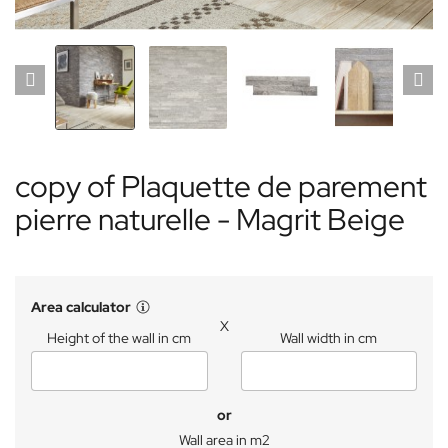
copy of Plaquette de parement
pierre naturelle - Magrit Beige
Area calculator
X
Height of the wall in cm
Wall width in cm
or
Wall area in m2