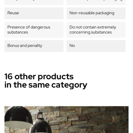
Reuse
Non-reusable packaging
Presence of dangerous
Do not contain extremely
substances
concerning substances
Bonus and penality
No
16 other products
in the same category