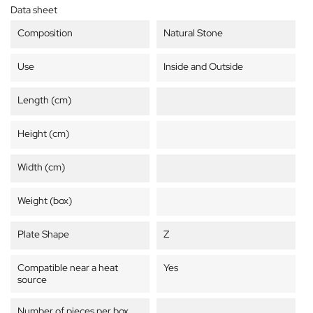
Data sheet
Composition
Natural Stone
Use
Inside and Outside
Length (cm)
Height (cm)
Width (cm)
Weight (box)
Plate Shape
Z
Compatible near a heat
Yes
source
Number of pieces per box