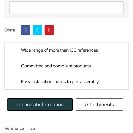
Share
Wide range of more than 100 references
Committed and compliant products
Easy installation thanks to pre-assembly
Technical information
Attachments
Reference
135