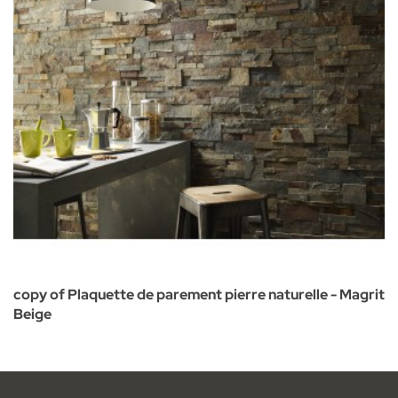
copy of Plaquette de parement pierre naturelle - Magrit
Beige