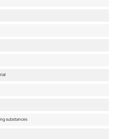
ial
ing substances