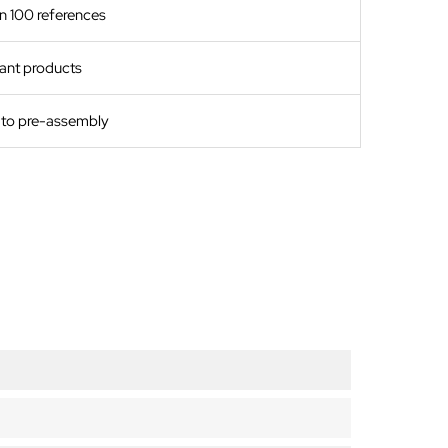
n 100 references
ant products
s to pre-assembly