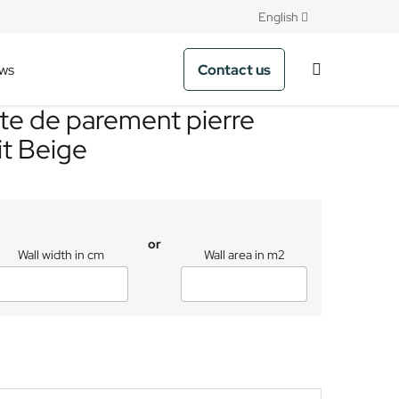
English
Contact us
ws
te de parement pierre
it Beige
or
Wall width in cm
Wall area in m2