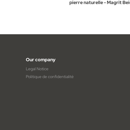
pierre naturelle - Magrit Be
Our company
Legal Notice
Politique de confidentialité