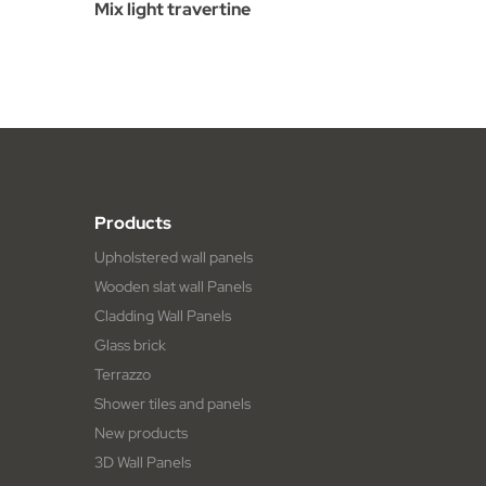
Mix light travertine
Products
Upholstered wall panels
Wooden slat wall Panels
Cladding Wall Panels
Glass brick
Terrazzo
Shower tiles and panels
New products
3D Wall Panels