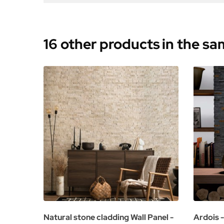
16 other products
in the s
Natural stone cladding Wall Panel -
Ardois -