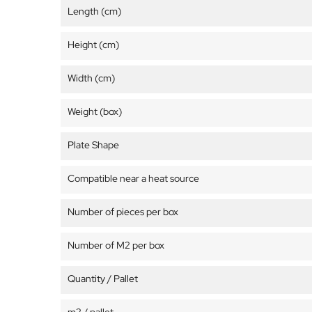
Length (cm)
Height (cm)
Width (cm)
Weight (box)
Plate Shape
Compatible near a heat source
Number of pieces per box
Number of M2 per box
Quantity / Pallet