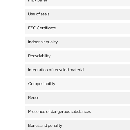
m2 / pallet
Use of seals
FSC Certificate
Indoor air quality
Recyclability
Integration of recycled material
Compostability
Reuse
Presence of dangerous substances
Bonus and penality