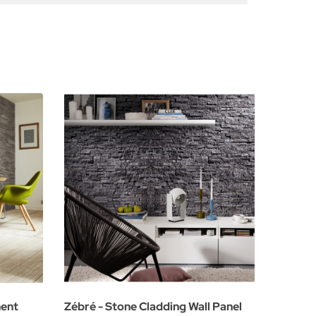
ment
Zébré - Stone Cladding Wall Panel
Natural