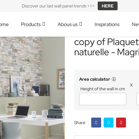
Discover our last wall panel trends >>>
HERE
ome
Products
Abous us
Inspirations
Ne
copy of Plaquet
naturelle - Magr
Area calculator
X
Height of the wall in cm
Share