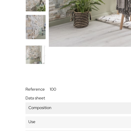
Reference
100
Data sheet
Composition
Use