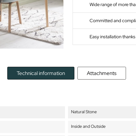
Wide range of more tha
Committed and compli
Easy installation thank
Technical information
Attachments
Natural Stone
Inside and Outside