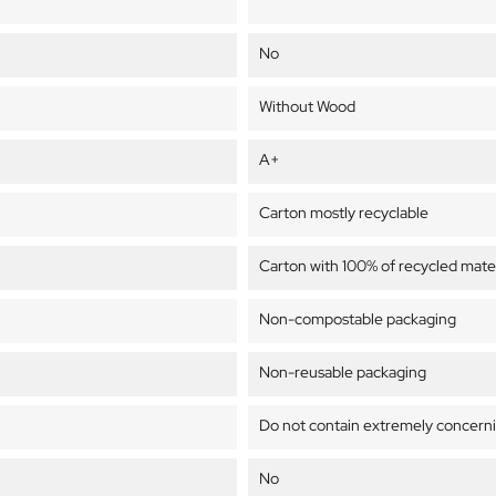
No
Without Wood
A+
Carton mostly recyclable
Carton with 100% of recycled mater
Non-compostable packaging
Non-reusable packaging
Do not contain extremely concern
No