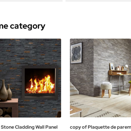
ame category
 Stone Cladding Wall Panel
copy of Plaquette de pare