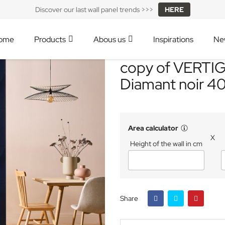
Discover our last wall panel trends >>>
HERE
ome
Products
Abous us
Inspirations
Ne
copy of VERTIGO
Diamant noir 4
Area calculator
X
Height of the wall in cm
Share