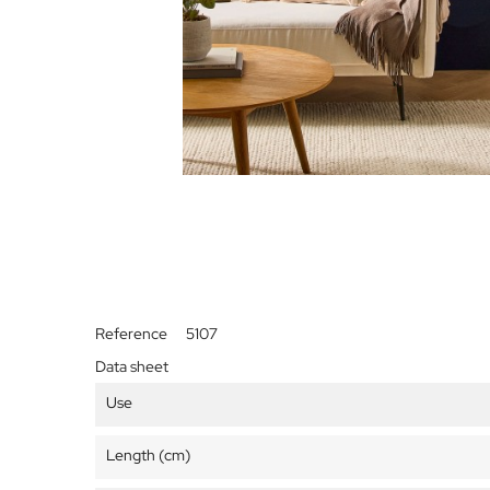
Reference
5107
Data sheet
Use
Length (cm)