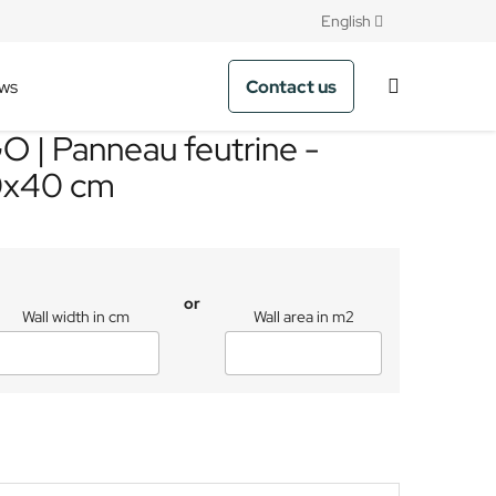
English
Contact us
ws
 | Panneau feutrine -
0x40 cm
or
Wall width in cm
Wall area in m2