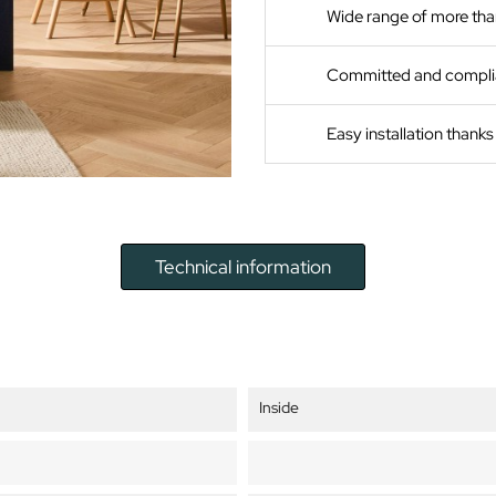
Wide range of more tha
Committed and compli
Easy installation thank
Technical information
Inside