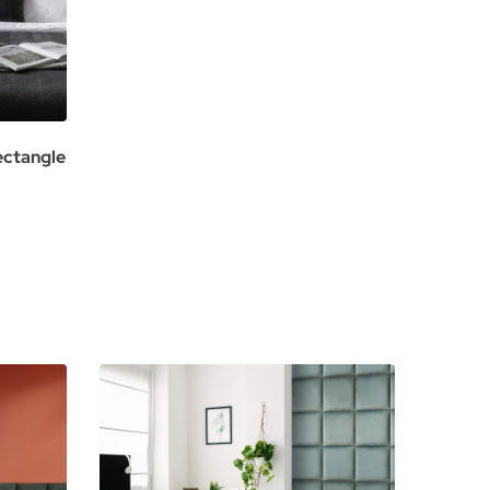
ectangle