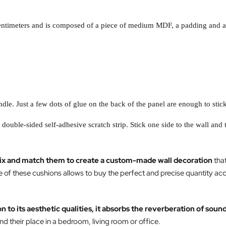
centimeters and is composed of a piece of medium MDF, a padding and a v
dle. Just a few dots of glue on the back of the panel are enough to stick
a double-sided self-adhesive scratch strip. Stick one side to the wall and 
ix and match them to create a custom-made wall decoration
that
e of these cushions allows to buy the perfect and precise quantity ac
on to its aesthetic qualities, it absorbs the reverberation of soun
nd their place in a bedroom, living room or office.