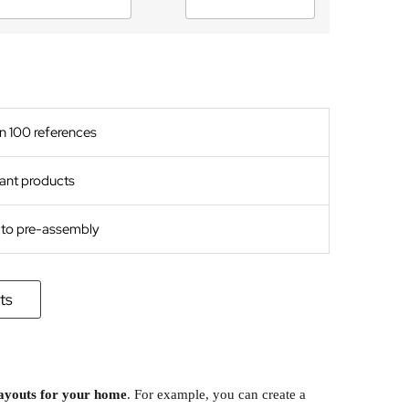
n 100 references
ant products
s to pre-assembly
ts
layouts for your home
. For example, you can create a