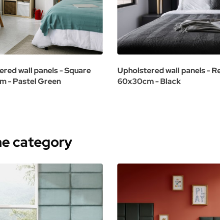
ered wall panels - Square
Upholstered wall panels - R
 - Pastel Green
60x30cm - Black
me category