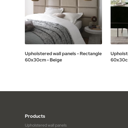
Upholstered wall panels - Rectangle
Upholst
60x30cm - Beige
60x30cm
Products
Upholstered wall panels