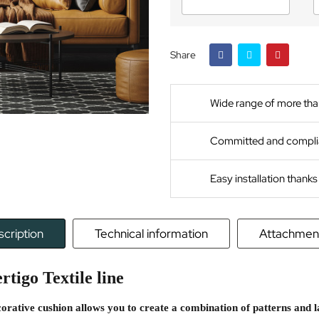
Share
Wide range of more tha
Committed and compli
Easy installation thank
cription
Technical information
Attachmen
rtigo Textile line
corative cushion allows you to create a combination of patterns and 