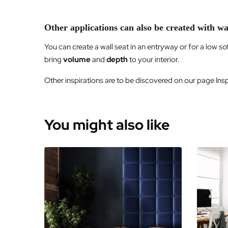
Other applications can also be created with wa
You can create a wall seat in an entryway or for a low s
bring
volume
and
depth
to your interior.
Other inspirations are to be discovered on our page Inspi
You might also like