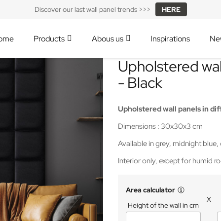
Discover our last wall panel trends >>>
HERE
ome
Products
Abous us
Inspirations
Ne
Upholstered wa
- Black
Upholstered wall panels
in dif
Dimensions : 30x30x3 cm
Available in grey, midnight blue,
Interior only, except for humid 
Area calculator
X
Height of the wall in cm