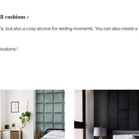
ll cushions :
ofa, but also a cosy alcove for resting moments. You can also create a
rations !