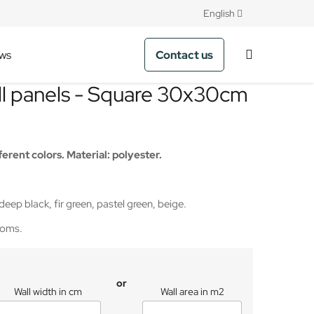
English
Contact us
ws
ll panels - Square 30x30cm
ferent colors. Material: polyester.
 deep black, fir green, pastel green, beige.
rooms.
or
Wall width in cm
Wall area in m2