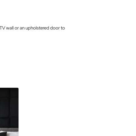
 TV wall or an upholstered door to