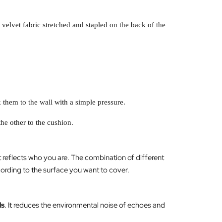
elvet fabric stretched and stapled on the back of the
 them to the wall with a simple pressure.
the other to the cushion.
 reflects who you are. The combination of different
cording to the surface you want to cover.
ds
. It reduces the environmental noise of echoes and