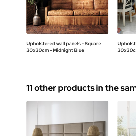
Upholstered wall panels - Square
Upholst
30x30cm - Midnight Blue
30x30cm
11 other products
in the sa