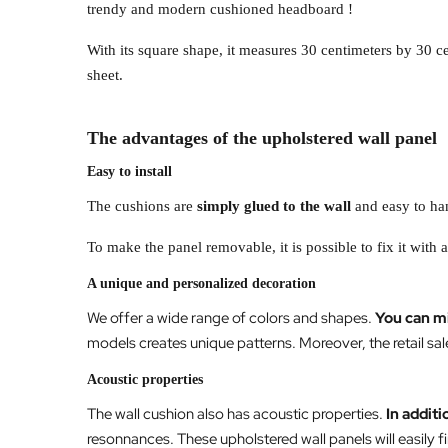
trendy and modern cushioned headboard !
With its square shape, it measures 30 centimeters by 30 
sheet.
The advantages of the upholstered wall panel
Easy to install
The cushions are
simply glued to the wall
and easy to han
To make the panel removable, it is possible to fix it with 
A unique and personalized decoration
We offer a wide range of colors and shapes.
You can m
models creates unique patterns. Moreover, the retail sal
Acoustic properties
The wall cushion also has acoustic properties.
In additi
resonnances. These upholstered wall panels will easily fi