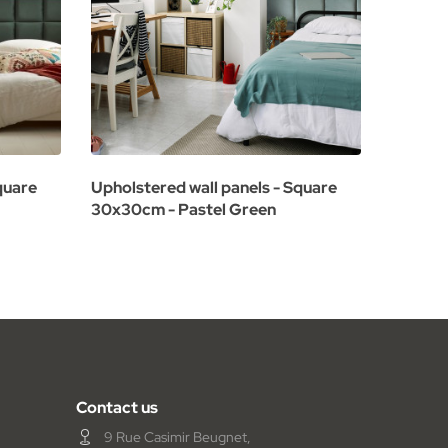
quare
Upholstered wall panels - Square
Upholst
30x30cm - Pastel Green
60x30c
Contact us
9 Rue Casimir Beugnet,