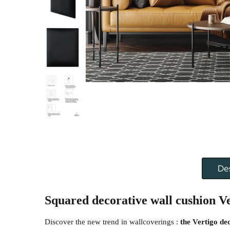
Des
Squared decorative wall cushion
Ve
Discover the new trend in wallcoverings :
the Vertigo de