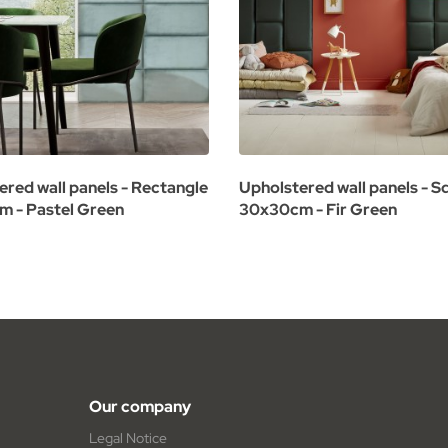
ered wall panels - Rectangle
Upholstered wall panels - S
 - Pastel Green
30x30cm - Fir Green
Our company
Legal Notice