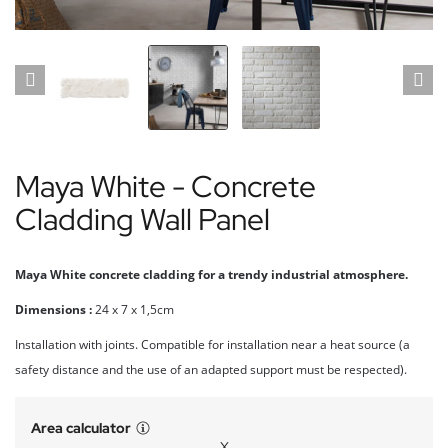
Maya White - Concrete
Cladding Wall Panel
Maya White concrete cladding for a trendy industrial atmosphere.
Dimensions :
24 x 7 x 1,5cm
Installation with joints. Compatible for installation near a heat source (a
safety distance and the use of an adapted support must be respected).
Area calculator
X