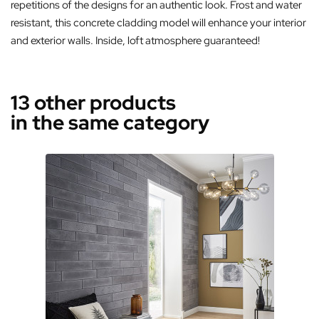
repetitions of the designs for an authentic look. Frost and water
resistant, this concrete cladding model will enhance your interior
and exterior walls. Inside, loft atmosphere guaranteed!
13 other products
in the same category