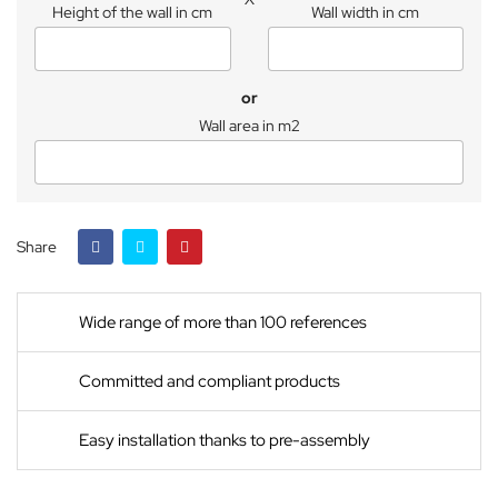
Height of the wall in cm
Wall width in cm
or
Wall area in m2
Share
Wide range of more than 100 references
Committed and compliant products
Easy installation thanks to pre-assembly