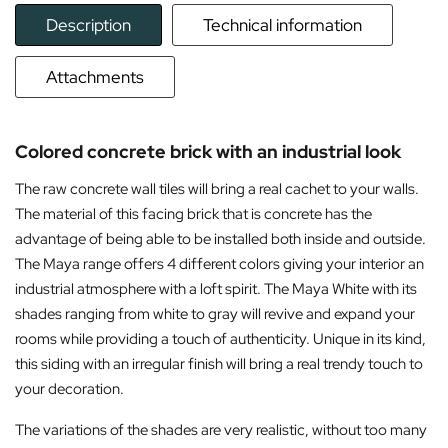
Description
Technical information
Attachments
Colored concrete brick with an industrial look
The raw concrete wall tiles will bring a real cachet to your walls.
The material of this facing brick that is concrete has the
advantage of being able to be installed both inside and outside.
The Maya range offers 4 different colors giving your interior an
industrial atmosphere with a loft spirit. The Maya White with its
shades ranging from white to gray will revive and expand your
rooms while providing a touch of authenticity. Unique in its kind,
this siding with an irregular finish will bring a real trendy touch to
your decoration.
The variations of the shades are very realistic, without too many