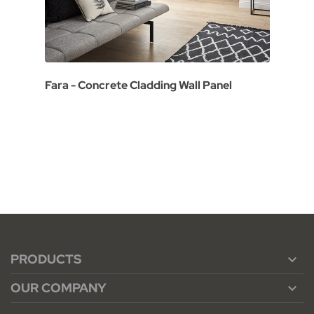
Fara - Concrete Cladding Wall Panel
PRODUCTS

OUR COMPANY
