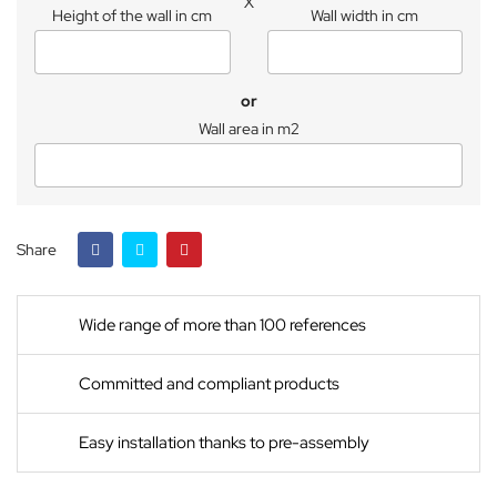
X
Height of the wall in cm
Wall width in cm
or
Wall area in m2
Share
Wide range of more than 100 references
Committed and compliant products
Easy installation thanks to pre-assembly