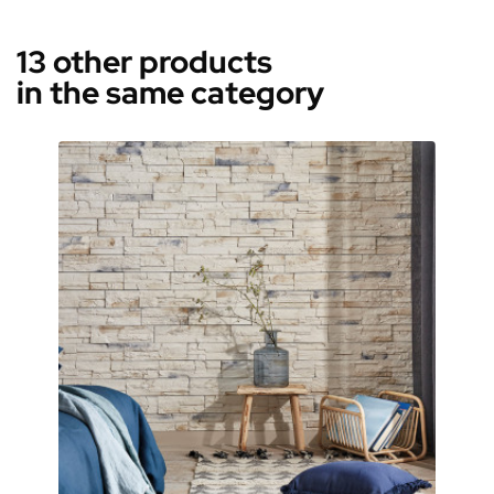
13 other products
in the same category