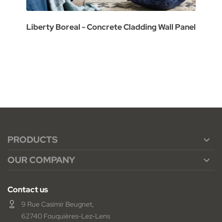
Liberty Boreal - Concrete Cladding Wall Panel
PRODUCTS

OUR COMPANY

Contact us
9 Rue Casimir Beugnet,
62740 Fouquières-Lez-Lens