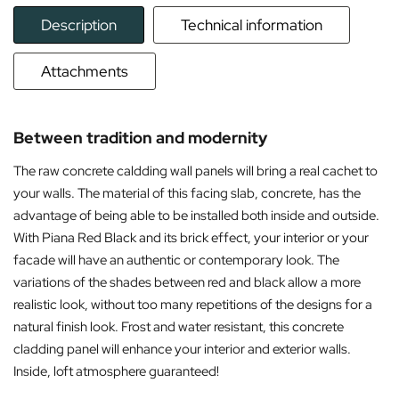
Description
Technical information
Attachments
Between tradition and modernity
The raw concrete caldding wall panels will bring a real cachet to
your walls. The material of this facing slab, concrete, has the
advantage of being able to be installed both inside and outside.
With Piana Red Black and its brick effect, your interior or your
facade will have an authentic or contemporary look. The
variations of the shades between red and black allow a more
realistic look, without too many repetitions of the designs for a
natural finish look. Frost and water resistant, this concrete
cladding panel will enhance your interior and exterior walls.
Inside, loft atmosphere guaranteed!