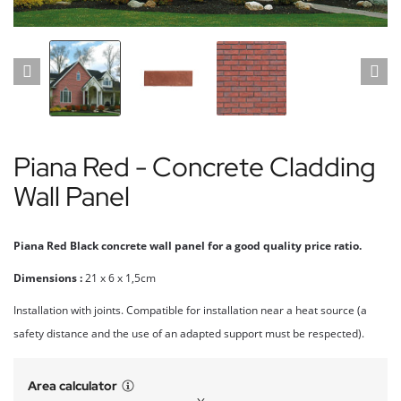
Piana Red - Concrete Cladding
Wall Panel
Piana Red Black concrete wall panel for a good quality price ratio.
Dimensions :
21 x 6 x 1,5cm
Installation with joints. Compatible for installation near a heat source (a
safety distance and the use of an adapted support must be respected).
Area calculator