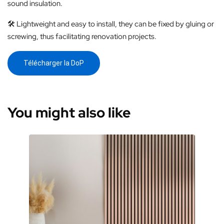
sound insulation.
🛠️ Lightweight and easy to install, they can be fixed by gluing or
screwing, thus facilitating renovation projects.
Télécharger la DoP
You might also like