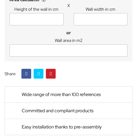
X
Height of the wall in cm
Wall width in cm
or
Wall area in m2
Share
Wide range of more than 100 references
Committed and compliant products
Easy installation thanks to pre-assembly