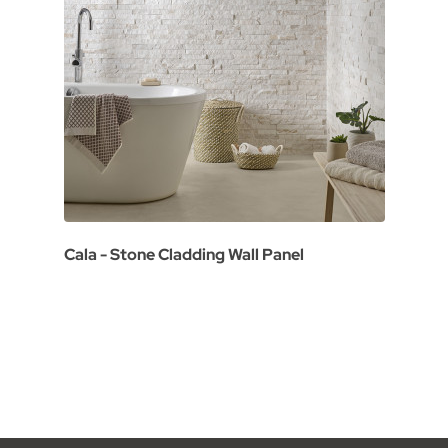
Cala - Stone Cladding Wall Panel