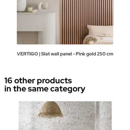
VERTIGO | Slat wall panel - Pink gold 250 cm
16 other products
in the same category