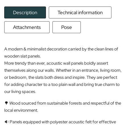
Description
Technical information
Attachments
Pose
A modern & minimalist decoration carried by the clean lines of
wooden slat panels.
More trendy than ever, acoustic wall panels boldly assert
themselves along our walls. Whether in an entrance, living room,
or bedroom, the slats both dress and inspire. They are perfect
for adding character to a too plain wall and bring true charm to
our living spaces.
🌳 Wood sourced from sustainable forests and respectful of the
local environment.
🔉 Panels equipped with polyester acoustic felt for effective