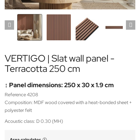
VERTIGO | Slat wall panel -
Terracotta 250 cm
↕️ Panel dimensions: 250 x 30 x 1.9 cm
Reference 4208
Composition: MDF wood covered with a heat-bonded sheet +
polyester felt
Acoustic class: D 0.30 (MH)
Area calculator