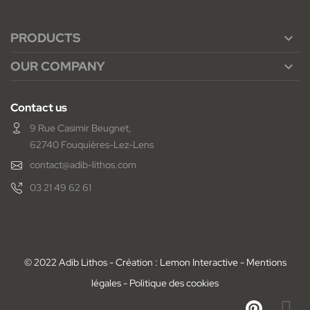
PRODUCTS

OUR COMPANY

Contact us
9 Rue Casimir Beugnet,
62740 Fouquières-Lez-Lens
contact@adib-lithos.com
03 21 49 62 61
© 2022 Adib Lithos - Création : Lemon Interactive -
Mentions
légales
-
Politique des cookies