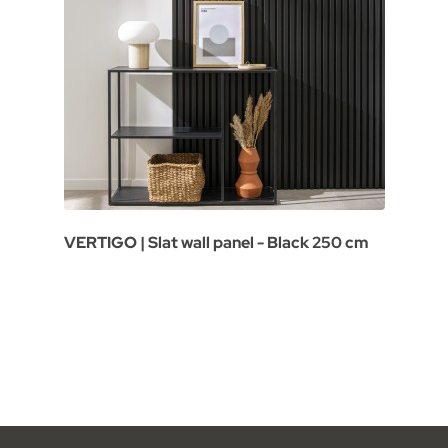
VERTIGO | Slat wall panel - Black 250 cm