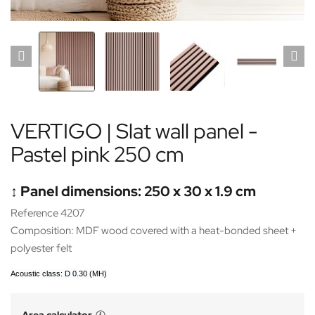
VERTIGO | Slat wall panel -
Pastel pink 250 cm
↕️ Panel dimensions: 250 x 30 x 1.9 cm
Reference 4207
Composition: MDF wood covered with a heat-bonded sheet +
polyester felt
Acoustic class: D 0.30 (MH)