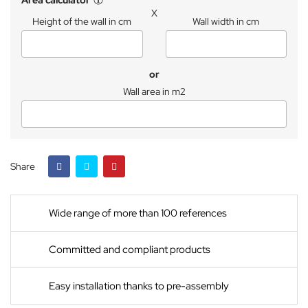
Area calculator
X
Height of the wall in cm
Wall width in cm
or
Wall area in m2
Share
Wide range of more than 100 references
Committed and compliant products
Easy installation thanks to pre-assembly