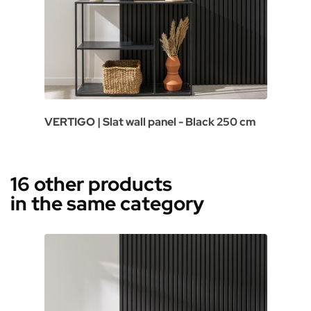
VERTIGO | Slat wall panel - Black 250 cm
16 other products
in the same category