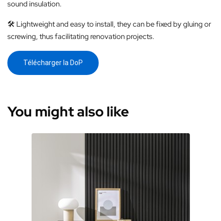
sound insulation.
🛠️ Lightweight and easy to install, they can be fixed by gluing or
screwing, thus facilitating renovation projects.
Télécharger la DoP
You might also like