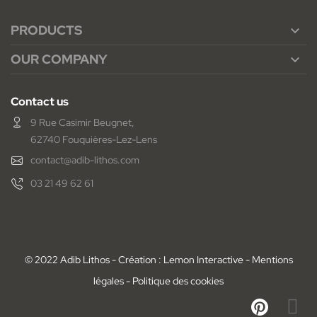
PRODUCTS

OUR COMPANY

Contact us
9 Rue Casimir Beugnet,
62740 Fouquières-Lez-Lens
contact@adib-lithos.com
03 21 49 62 61
© 2022 Adib Lithos - Création : Lemon Interactive -
Mentions
légales
-
Politique des cookies