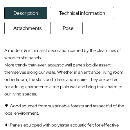
Description
Technical information
Attachments
Pose
A modern & minimalist decoration carried by the clean lines of
wooden slat panels.
More trendy than ever, acoustic wall panels boldly assert
themselves along our walls. Whether in an entrance, living room,
or bedroom, the slats both dress and inspire. They are perfect
for adding character to a too plain wall and bring true charm to
our living spaces.
🌳 Wood sourced from sustainable forests and respectful of the
local environment.
🔉 Panels equipped with polyester acoustic felt for effective