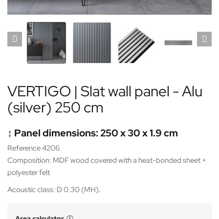
VERTIGO | Slat wall panel - Alu
(silver) 250 cm
↕️ Panel dimensions: 250 x 30 x 1.9 cm
Reference 4206
Composition: MDF wood covered with a heat-bonded sheet +
polyester felt
Acoustic class: D 0.30 (MH)
.
Area calculator