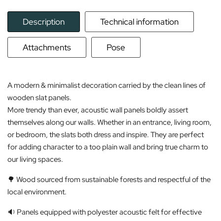
Description
Technical information
Attachments
Pose
A modern & minimalist decoration carried by the clean lines of
wooden slat panels.
More trendy than ever, acoustic wall panels boldly assert
themselves along our walls. Whether in an entrance, living room,
or bedroom, the slats both dress and inspire. They are perfect
for adding character to a too plain wall and bring true charm to
our living spaces.
🌳 Wood sourced from sustainable forests and respectful of the
local environment.
🔉 Panels equipped with polyester acoustic felt for effective