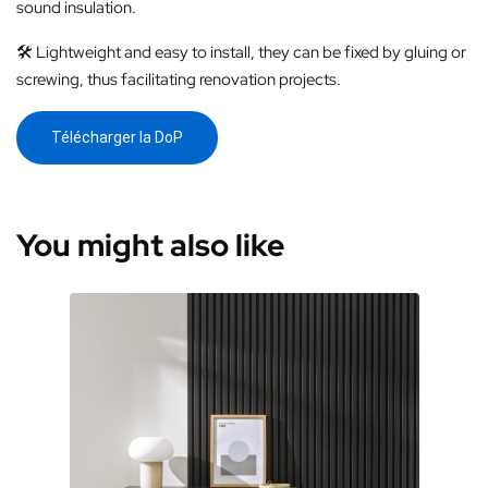
sound insulation.
🛠️ Lightweight and easy to install, they can be fixed by gluing or
screwing, thus facilitating renovation projects.
Télécharger la DoP
You might also like