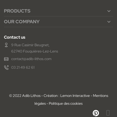
PRODUCTS

OUR COMPANY

Contact us
9 Rue Casimir Beugnet,
62740 Fouquières-Lez-Lens
contact@adib-lithos.com
03 21 49 62 61
© 2022 Adib Lithos - Création : Lemon Interactive -
Mentions
légales
-
Politique des cookies