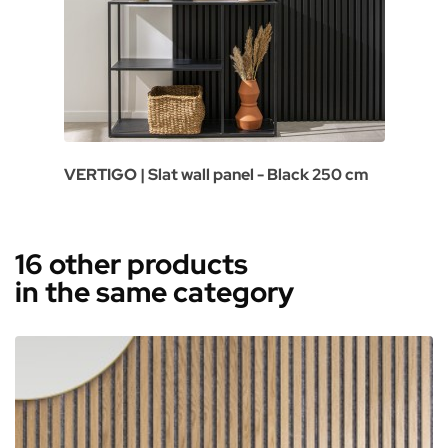
VERTIGO | Slat wall panel - Black 250 cm
16 other products
in the same category