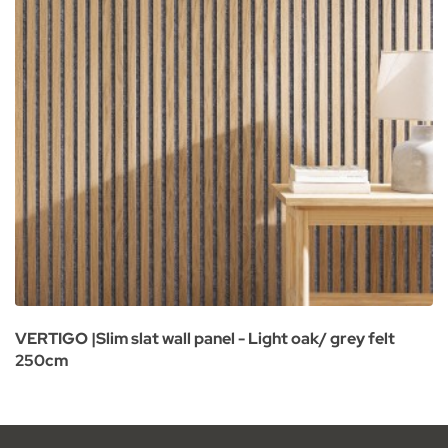
VERTIGO |Slim slat wall panel - Light oak/ grey felt
250cm