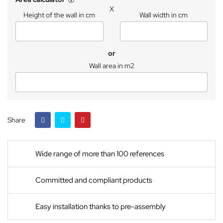
X
Height of the wall in cm
Wall width in cm
or
Wall area in m2
Share
Wide range of more than 100 references
Committed and compliant products
Easy installation thanks to pre-assembly