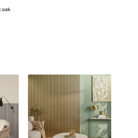
t oak