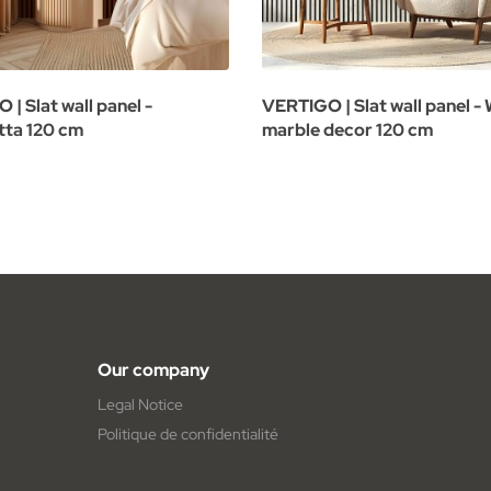
| Slat wall panel -
VERTIGO | Slat wall panel -
tta 120 cm
marble decor 120 cm
Our company
Legal Notice
Politique de confidentialité