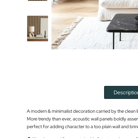
Descriptio
A modern & minimalist decoration carried by the clean l
More trendy than ever, acoustic wall panels boldly asser
perfect for adding character to a too plain wall and brin