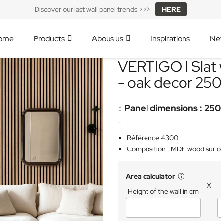
Discover our last wall panel trends >>>
HERE
ome
Products
Abous us
Inspirations
Ne
VERTIGO I Slat 
- oak decor 25
↕️ Panel dimensions : 250
-
Référence 4300
Composition : MDF wood sur 
Area calculator
X
Height of the wall in cm