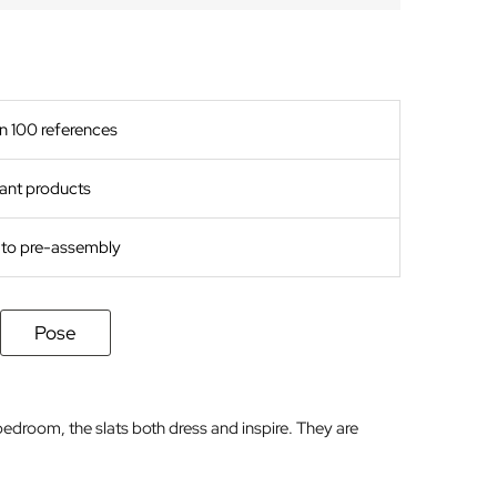
n 100 references
ant products
s to pre-assembly
Pose
bedroom, the slats both dress and inspire. They are