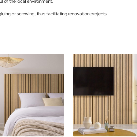
l of the local environment.
gluing or screwing, thus facilitating renovation projects.