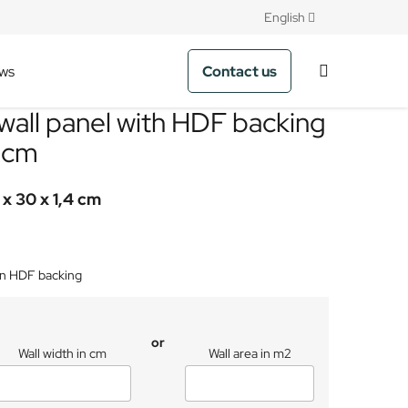
English
Contact us
ws
wall panel with HDF backing
0cm
 x 30 x 1,4 cm
on HDF backing
or
Wall width in cm
Wall area in m2