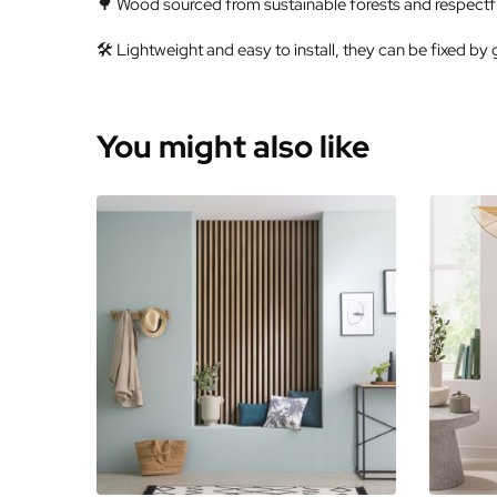
🌳 Wood sourced from sustainable forests and respectfu
🛠️ Lightweight and easy to install, they can be fixed by 
You might also like