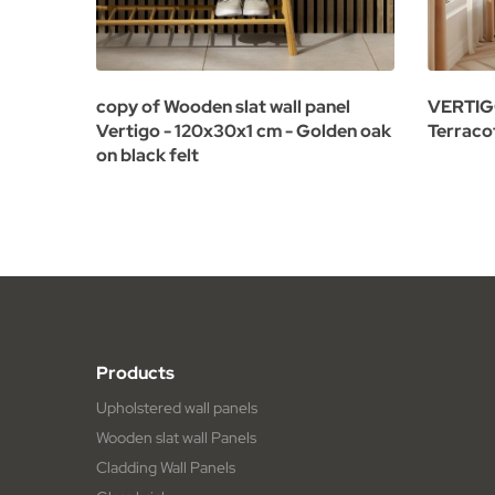
copy of Wooden slat wall panel
VERTIGO 
Vertigo - 120x30x1 cm - Golden oak
Terraco
on black felt
Products
Upholstered wall panels
Wooden slat wall Panels
Cladding Wall Panels