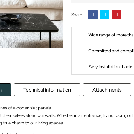
Share
Wide range of more tha
Committed and compli
Easy installation thank
n
Technical information
Attachments
ines of wooden slat panels.
t themselves along our walls. Whether in an entrance, living room, or 
g true charm to our living spaces.