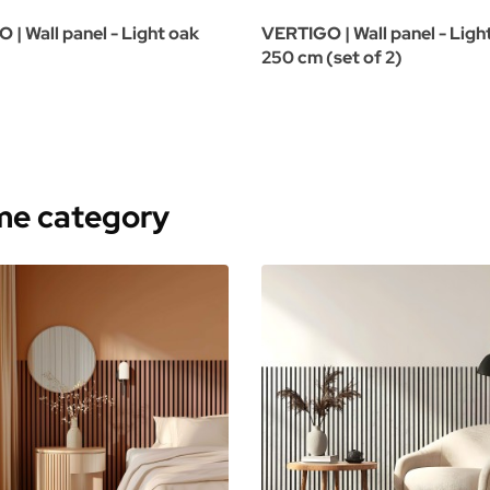
| Wall panel - Light oak
VERTIGO | Wall panel - Ligh
250 cm (set of 2)
ame category