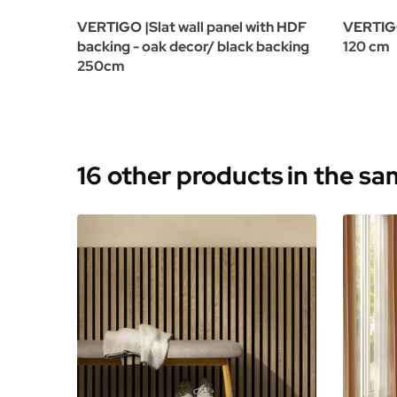
VERTIGO |Slat wall panel with HDF
VERTIGO 
backing - oak decor/ black backing
120 cm
250cm
16 other products
in the s