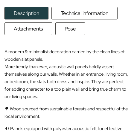
Description
Technical information
Attachments
Pose
A modern & minimalist decoration carried by the clean lines of
wooden slat panels.
More trendy than ever, acoustic wall panels boldly assert
themselves along our walls. Whether in an entrance, living room,
or bedroom, the slats both dress and inspire. They are perfect
for adding character to a too plain wall and bring true charm to
our living spaces.
🌳 Wood sourced from sustainable forests and respectful of the
local environment.
🔉 Panels equipped with polyester acoustic felt for effective