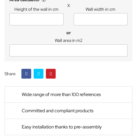
X
Height of the wall in cm
Wall width in cm
or
Wall area in m2
Share
Wide range of more than 100 references
Committed and compliant products
Easy installation thanks to pre-assembly