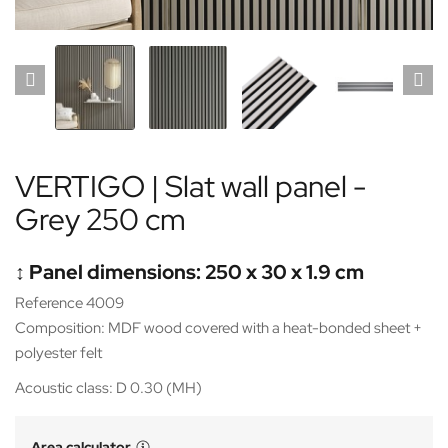
VERTIGO | Slat wall panel -
Grey 250 cm
↕️ Panel dimensions: 250 x 30 x 1.9 cm
Reference 4009
Composition: MDF wood covered with a heat-bonded sheet +
polyester felt
Acoustic class: D 0.30 (MH)
Area calculator