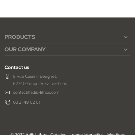
PRODUCTS

OUR COMPANY

Contact us
9 Rue Casimir Beugnet,
62740 Fouquières-Lez-Lens
contact@adib-lithos.com
03 21 49 62 61
© 2022 Adib Lithos - Création : Lemon Interactive -
Mentions