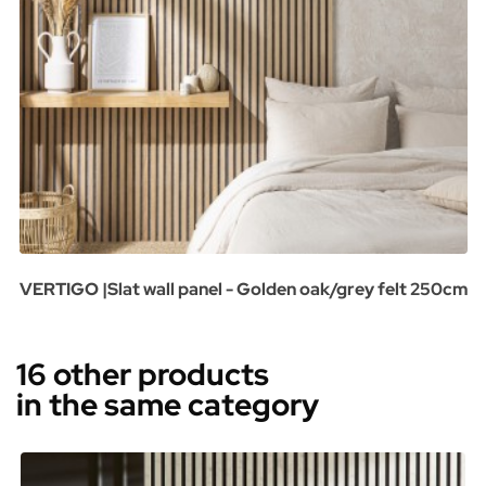
VERTIGO |Slat wall panel - Golden oak/grey felt 250cm
16 other products
in the same category