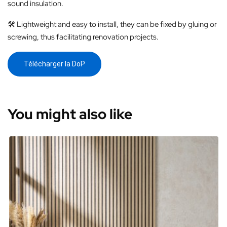
sound insulation.
🛠️ Lightweight and easy to install, they can be fixed by gluing or
screwing, thus facilitating renovation projects.
Télécharger la DoP
You might also like