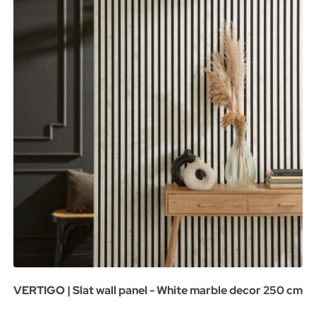
VERTIGO | Slat wall panel - White marble decor 250 cm