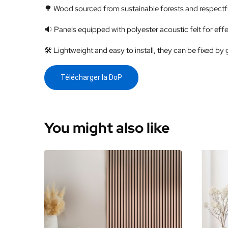
🌳 Wood sourced from sustainable forests and respectfu
🔉 Panels equipped with polyester acoustic felt for effe
🛠️ Lightweight and easy to install, they can be fixed by 
Télécharger la DoP
You might also like