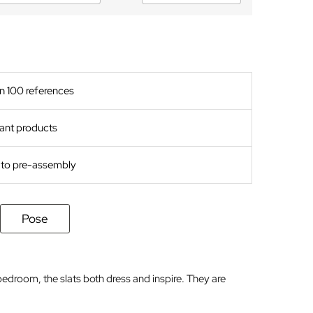
n 100 references
ant products
s to pre-assembly
Pose
bedroom, the slats both dress and inspire. They are