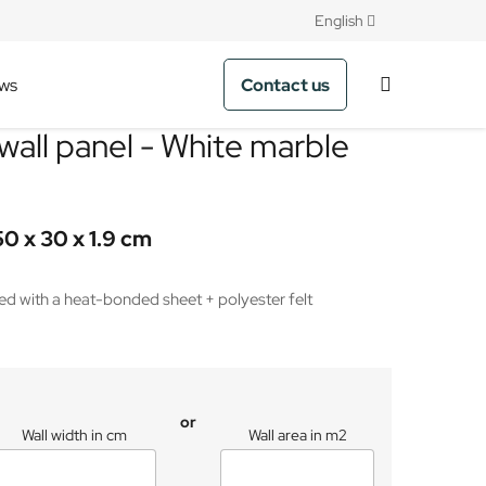
English
Contact us
ws
wall panel - White marble
50 x 30 x 1.9 cm
 with a heat-bonded sheet + polyester felt
or
Wall width in cm
Wall area in m2