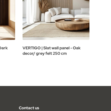
 Dark
VERTIGO | Slat wall panel - Oak
VERTIGO
decor/ grey felt 250 cm
oak de
Contact us