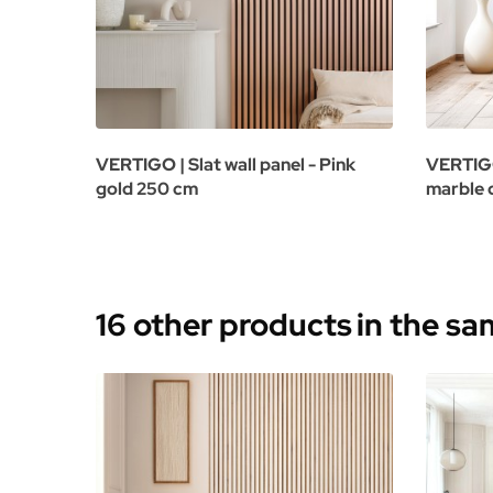
VERTIGO | Slat wall panel - Pink
VERTIGO 
gold 250 cm
marble 
16 other products
in the s