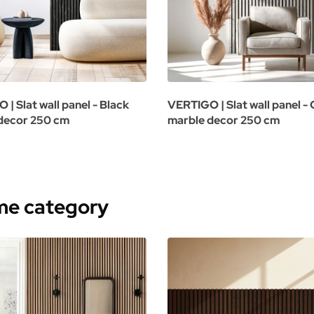
| Slat wall panel - Black
VERTIGO | Slat wall panel -
decor 250 cm
marble decor 250 cm
ame category