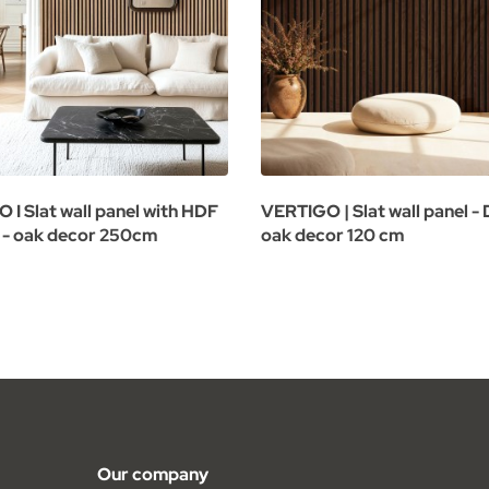
 I Slat wall panel with HDF
VERTIGO | Slat wall panel -
 - oak decor 250cm
oak decor 120 cm
Our company