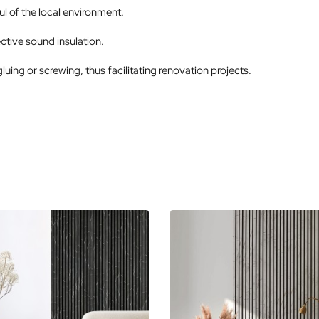
l of the local environment.
ctive sound insulation.
gluing or screwing, thus facilitating renovation projects.