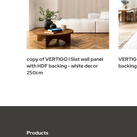
copy of VERTIGO I Slat wall panel
VERTIGO
with HDF backing - white decor
backing
250cm
Products