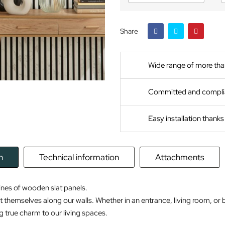
Share
Wide range of more tha
Committed and compli
Easy installation thank
n
Technical information
Attachments
ines of wooden slat panels.
t themselves along our walls. Whether in an entrance, living room, or 
g true charm to our living spaces.