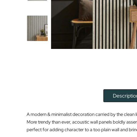
Descriptio
A modern & minimalist decoration carried by the clean l
More trendy than ever, acoustic wall panels boldly asser
perfect for adding character to a too plain wall and brin