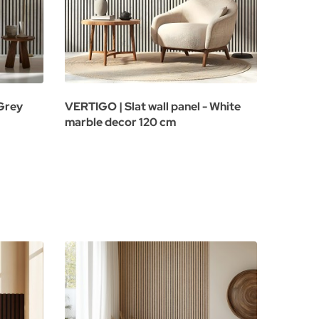
 Grey
VERTIGO | Slat wall panel - White
marble decor 120 cm