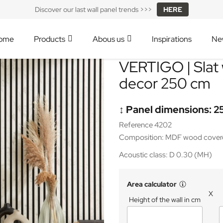
Discover our last wall panel trends >>>
HERE
ome
Products
Abous us
Inspirations
Ne
VERTIGO | Slat 
decor 250 cm
↕️ Panel dimensions: 2
Reference 4202
Composition: MDF wood covered
Acoustic class: D 0.30 (MH)
Area calculator
X
Height of the wall in cm