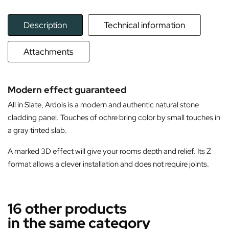
Description
Technical information
Attachments
Modern effect guaranteed
All in Slate, Ardois is a modern and authentic natural stone
cladding panel. Touches of ochre bring color by small touches in
a gray tinted slab.
A marked 3D effect will give your rooms depth and relief. Its Z
format allows a clever installation and does not require joints.
16 other products
in the same category