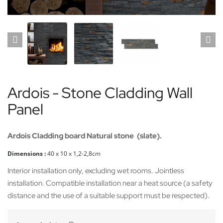
Ardois - Stone Cladding Wall
Panel
Ardois Cladding board Natural stone (slate).
Dimensions :
40
x 10 x 1,2-2,8cm
Interior installation only, excluding wet rooms. Jointless
installation. Compatible installation near a heat source (a safety
distance and the use of a suitable support must be respected).