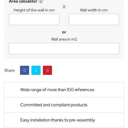
Area calculator
X
Height of the wall in cm
Wall width in cm
or
Wall area in m2
Share
Wide range of more than 100 references
Committed and compliant products
Easy installation thanks to pre-assembly