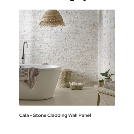
Cala - Stone Cladding Wall Panel