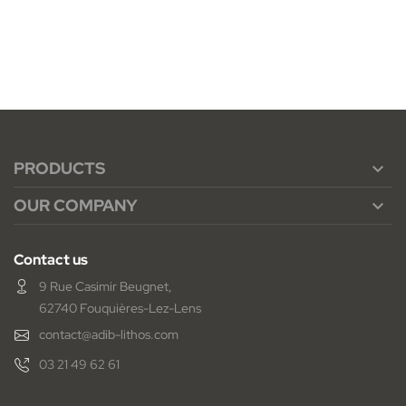
PRODUCTS

OUR COMPANY

Contact us
9 Rue Casimir Beugnet,
62740 Fouquières-Lez-Lens
contact@adib-lithos.com
03 21 49 62 61