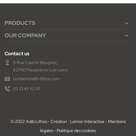
PRODUCTS

OUR COMPANY

Contact us
9 Rue Casimir Beugnet,
62740 Fouquières-Lez-Lens
contact@adib-lithos.com
03 21 49 62 61
© 2022 Adib Lithos - Création : Lemon Interactive -
Mentions
légales
-
Politique des cookies