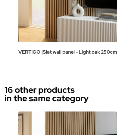
VERTIGO |Slat wall panel - Light oak 250cm
16 other products
in the same category