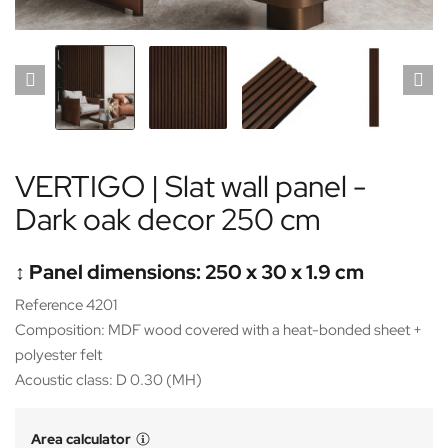
VERTIGO | Slat wall panel -
Dark oak decor 250 cm
↕️ Panel dimensions: 250 x 30 x 1.9 cm
Reference 4201
Composition: MDF wood covered with a heat-bonded sheet +
polyester felt
Acoustic class: D 0.30 (MH)
Area calculator