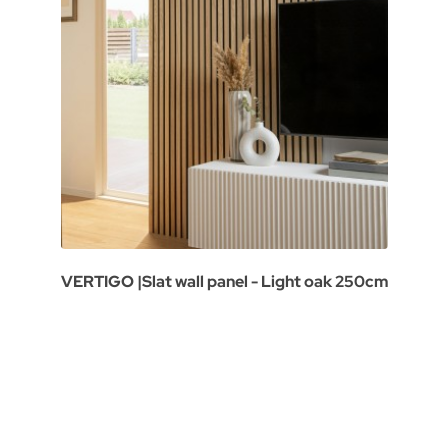
VERTIGO |Slat wall panel - Light oak 250cm