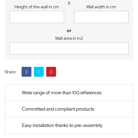
X
Height of the wall in cm
Wall width in cm
or
Wall area in m2
Share
Wide range of more than 100 references
Committed and compliant products
Easy installation thanks to pre-assembly