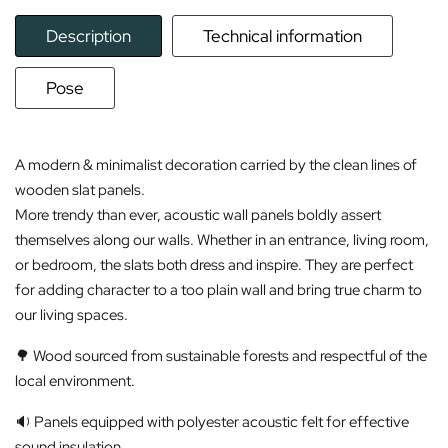
Description
Technical information
Pose
A modern & minimalist decoration carried by the clean lines of
wooden slat panels.
More trendy than ever, acoustic wall panels boldly assert
themselves along our walls. Whether in an entrance, living room,
or bedroom, the slats both dress and inspire. They are perfect
for adding character to a too plain wall and bring true charm to
our living spaces.
🌳 Wood sourced from sustainable forests and respectful of the
local environment.
🔉 Panels equipped with polyester acoustic felt for effective
sound insulation.