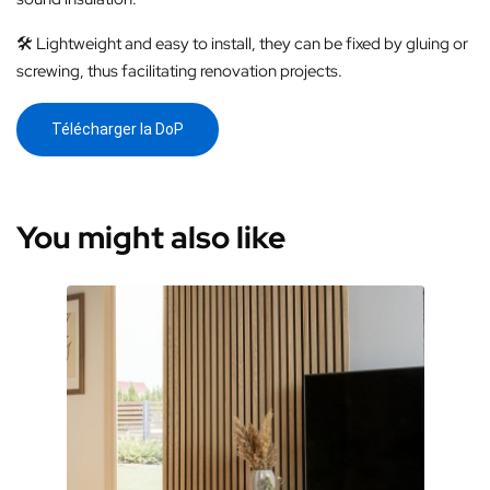
🛠️ Lightweight and easy to install, they can be fixed by gluing or
screwing, thus facilitating renovation projects.
Télécharger la DoP
You might also like